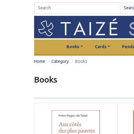
Sear
Books
Cards
Penda
Home
Category
Books
Books