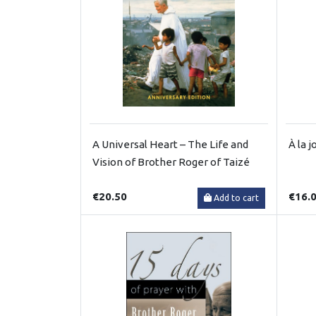
A Universal Heart – The Life and
À la j
Vision of Brother Roger of Taizé
€20.50
€16.
Add to cart