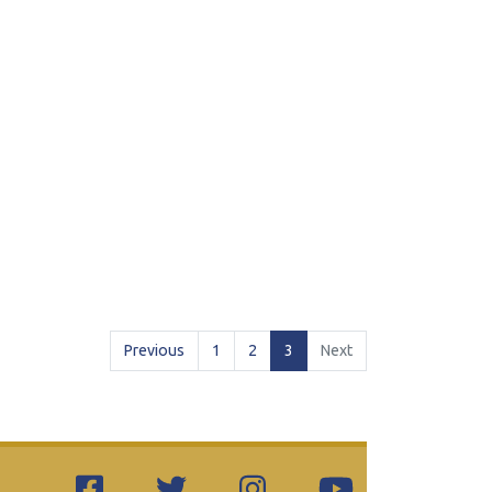
(current)
Previous
1
2
3
Next