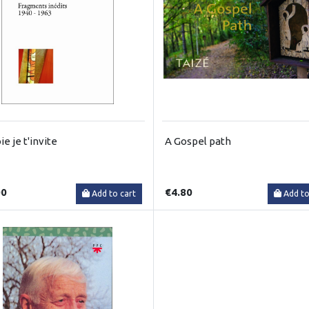
oie je t'invite
A Gospel path
00
€4.80
Add to cart
Add to