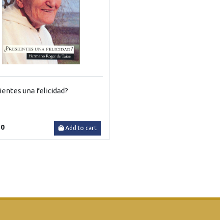
ientes una felicidad?
30
Add to cart