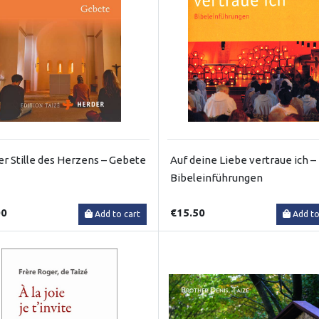
er Stille des Herzens – Gebete
Auf deine Liebe vertraue ich –
Bibeleinführungen
00
€15.50
Add to cart
Add to