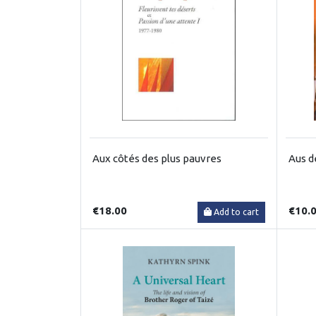
Aux côtés des plus pauvres
Aus d
€18.00
€10.
Add to cart