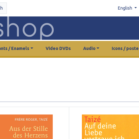
ch
English
nts / Enamels
Video DVDs
Audio
Icons / poste