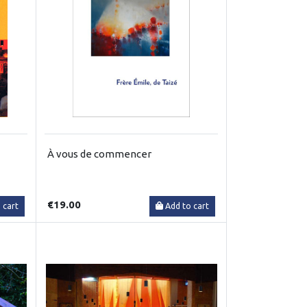
À vous de commencer
€19.00
 cart
Add to cart