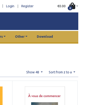
|
€0.00
Login
|
Register
0
rs
Other
Download
Show 48
Sort from z to a