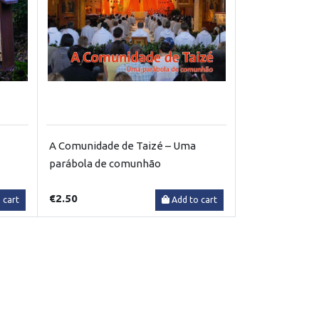
A Comunidade de Taizé – Uma
parábola de comunhão
€2.50
 cart
Add to cart