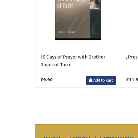
15 Days of Prayer with Brother
¿Pres
Roger of Taizé
€9.90
€11.
Add to cart