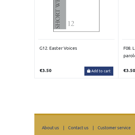
G12. Easter Voices
F08. L
parol
€3.50
€3.5
Add to cart
About us
|
Contact us
|
Customer service