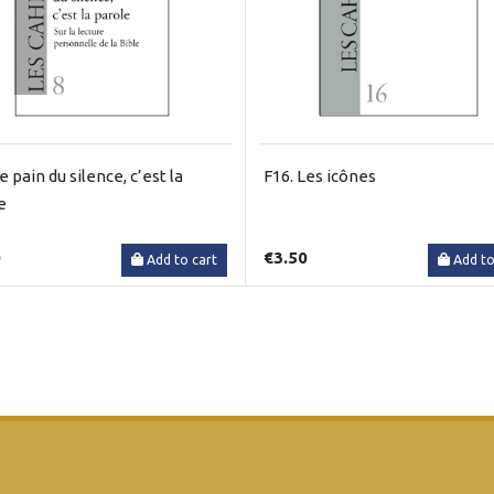
e pain du silence, c’est la
F16. Les icônes
e
0
€3.50
Add to cart
Add to