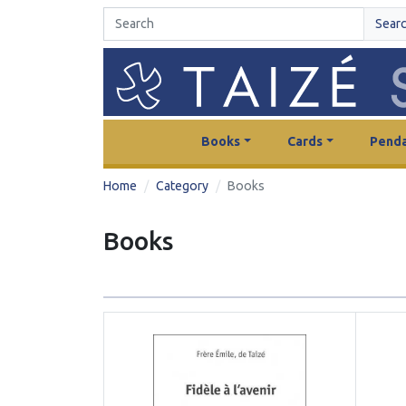
Sear
Books
Cards
Penda
Home
Category
Books
Books