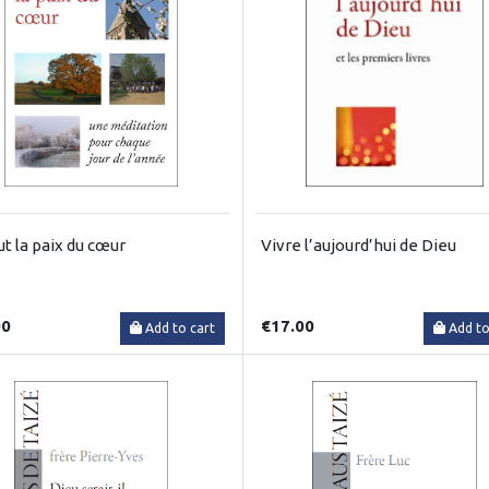
ut la paix du cœur
Vivre l’aujourd’hui de Dieu
00
€17.00
Add to cart
Add to