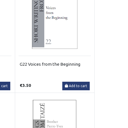
G22 Voices from the Beginning
€3.50
 cart
Add to cart