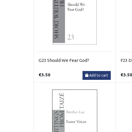
G23 Should We Fear God?
F23 Di
€3.50
€3.5
Add to cart