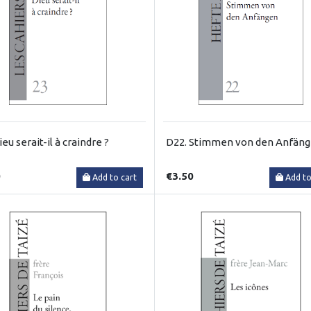
eu serait-il à craindre ?
D22. Stimmen von den Anfän
0
€3.50
Add to cart
Add to