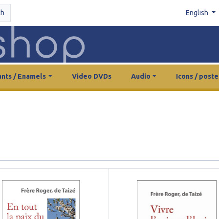
ch
English
nts / Enamels
Video DVDs
Audio
Icons / poste