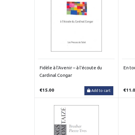
Fidèle à l'Avenir – à l'écoute du
En to
Cardinal Congar
€15.00
€11.
Add to cart