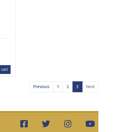
 cart
(current)
Previous
1
2
3
Next