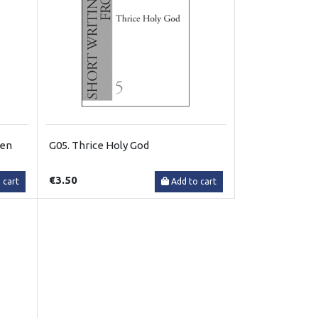
gen
G05. Thrice Holy God
€3.50
 cart
Add to cart