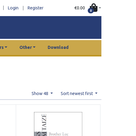
|
€0.00
Login
|
Register
0
rs
Other
Download
Show 48
Sort newest first