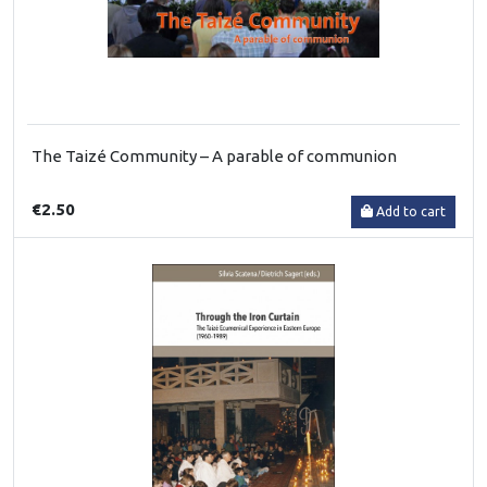
The Taizé Community – A parable of communion
€2.50
Add to cart