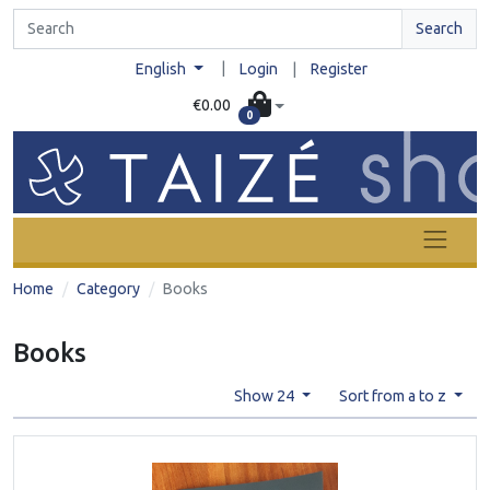
Search
|
English
Login
|
Register
€0.00
0
Home
Category
Books
Books
Show 24
Sort from a to z