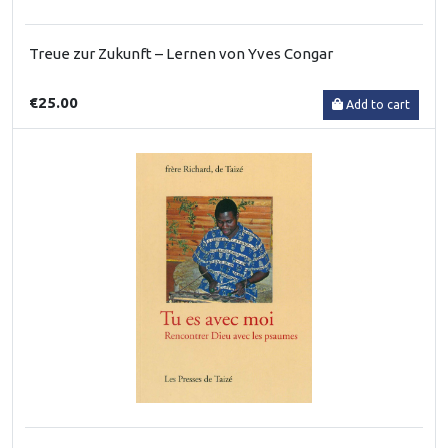
Treue zur Zukunft – Lernen von Yves Congar
€25.00
Add to cart