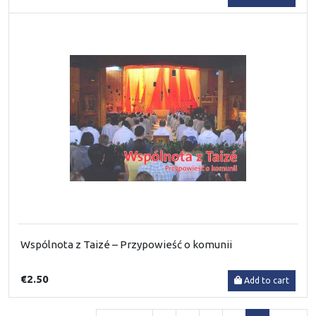
Wspólnota z Taizé – Przypowieść o komunii
€2.50
Add to cart