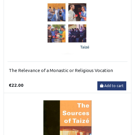
The Relevance of a Monastic or Religious Vocation
€22.00
Add to cart