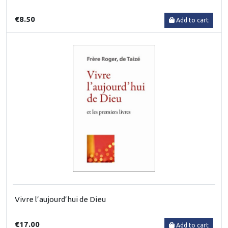
€8.50
Add to cart
Vivre l’aujourd’hui de Dieu
€17.00
Add to cart