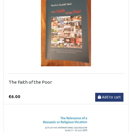
The Faith of the Poor
€6.00
Add to cart