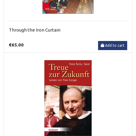
Through the Iron Curtain
€65.00
Add to cart