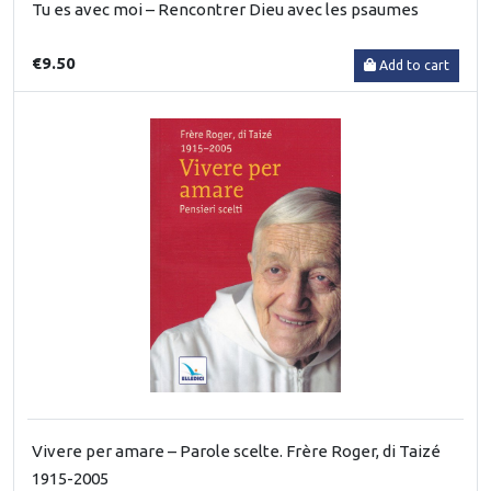
Tu es avec moi – Rencontrer Dieu avec les psaumes
€9.50
Add to cart
Vivere per amare – Parole scelte. Frère Roger, di Taizé
1915-2005