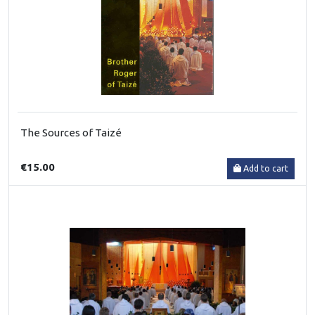
The Sources of Taizé
€15.00
Add to cart