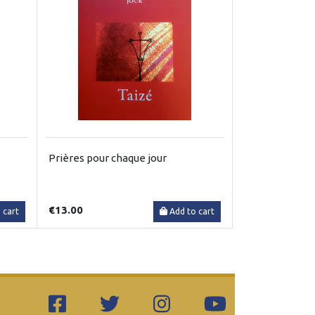
Prières pour chaque jour
€13.00
 cart
Add to cart