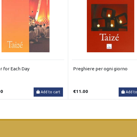
r for Each Day
Preghiere per ogni giorno
00
€11.00
Add to cart
Add to