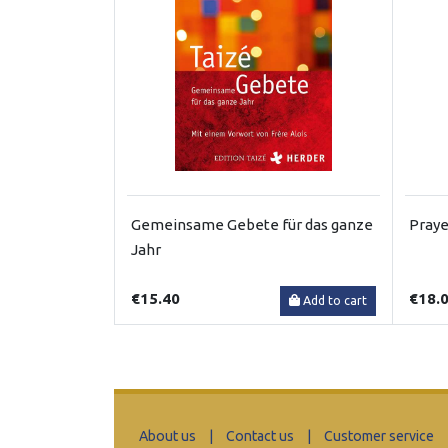
Gemeinsame Gebete für das ganze
Praye
Jahr
€15.40
€18.
Add to cart
About us
|
Contact us
|
Customer service