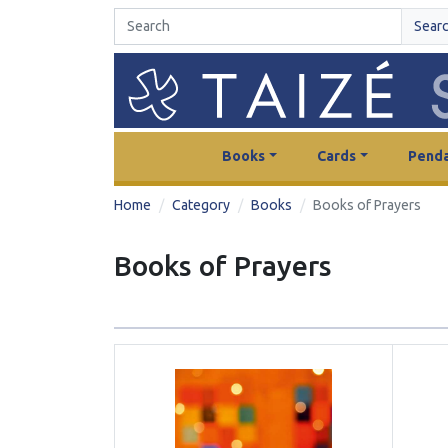
Sear
Books
Cards
Penda
Home
Category
Books
Books of Prayers
Books of Prayers