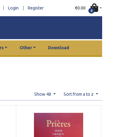
|
€0.00
Login
|
Register
0
rs
Other
Download
Show 48
Sort from a to z