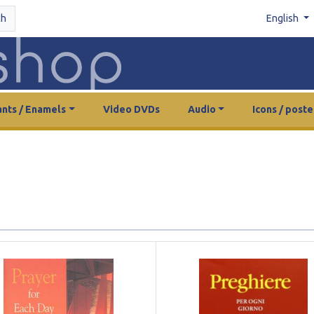
ch
English
nts / Enamels
Video DVDs
Audio
Icons / poste