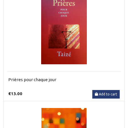
Prières pour chaque jour
€13.00
Add to cart