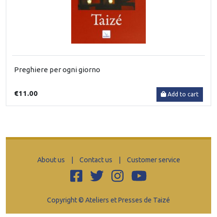
Preghiere per ogni giorno
€11.00
Add to cart
About us
|
Contact us
|
Customer service
Copyright © Ateliers et Presses de Taizé