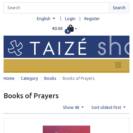
Search
|
English
Login
|
Register
€0.00
0
Home
Category
Books
Books of Prayers
Books of Prayers
Show 48
Sort oldest first