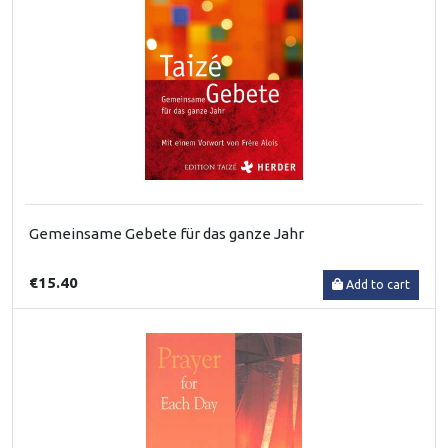
Gemeinsame Gebete für das ganze Jahr
€15.40
Add to cart