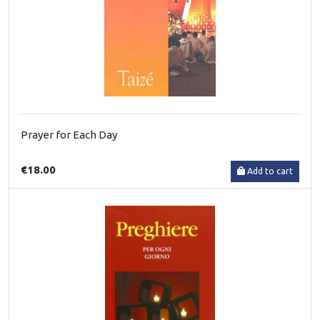
Prayer for Each Day
€18.00
Add to cart