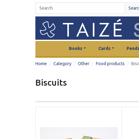
Sear
Books
Cards
Penda
Home
Category
Other
Food products
Bisc
Biscuits