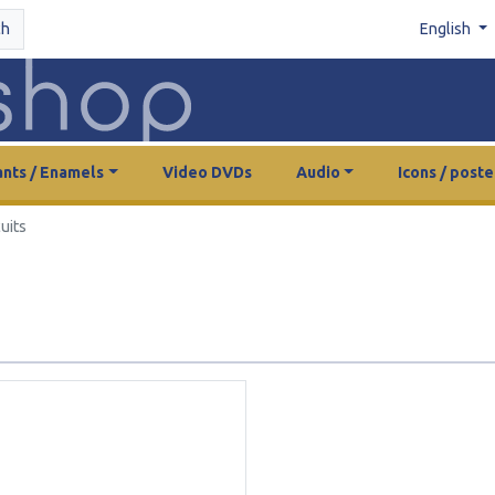
ch
English
nts / Enamels
Video DVDs
Audio
Icons / poste
uits