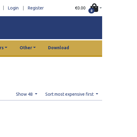
|
€0.00
Login
|
Register
0
rs
Other
Download
Show 48
Sort most expensive first