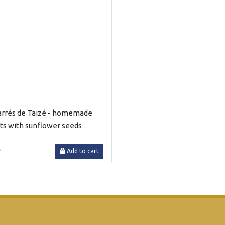
arrés de Taizé - homemade
its with sunflower seeds
0
Add to cart