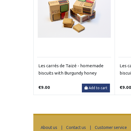
Les carrés de Taizé - homemade
Les c
biscuits with Burgundy honey
biscu
€9.00
€9.0
Add to cart
About us
|
Contact us
|
Customer service