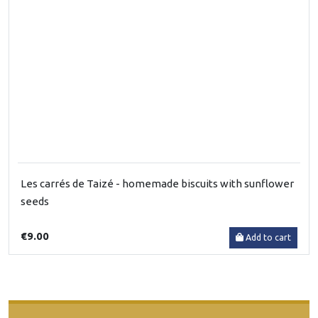
Les carrés de Taizé - homemade biscuits with sunflower
seeds
€9.00
Add to cart