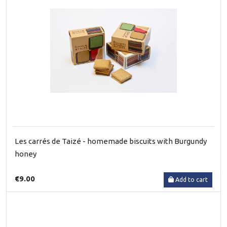
Les carrés de Taizé - homemade biscuits with Burgundy
honey
€9.00
Add to cart