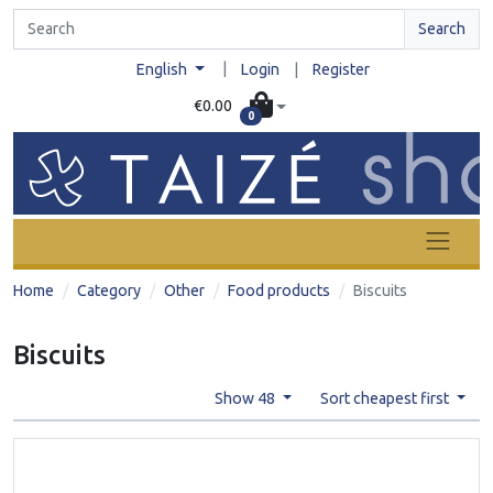
Search
|
English
Login
|
Register
€0.00
0
Home
Category
Other
Food products
Biscuits
Biscuits
Show 48
Sort cheapest first