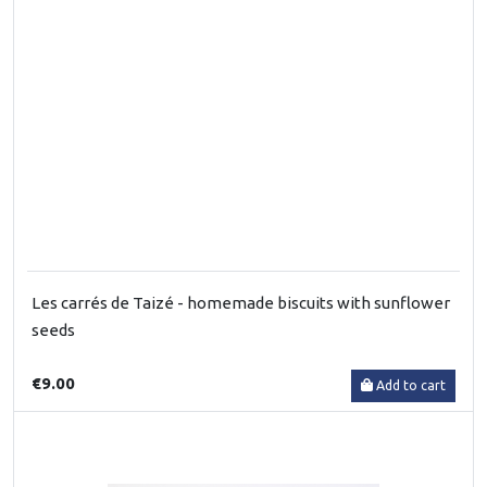
Les carrés de Taizé - homemade biscuits with sunflower
seeds
€9.00
Add to cart